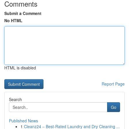
Comments
Submit a Comment
No HTML
HTML is disabled
Report Page
Search
Go
Published News
1
Cleanz24 – Best-Rated Laundry and Dry Cleaning ...