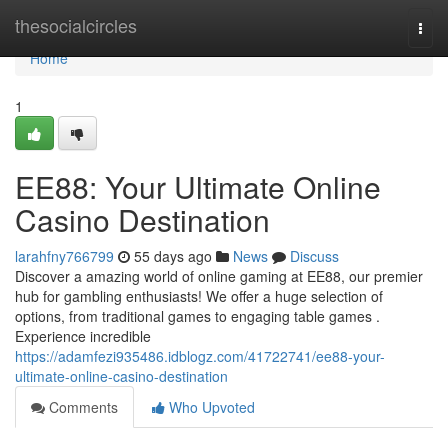
Home
thesocialcircles
Togg
navi
Home
1
EE88: Your Ultimate Online
Casino Destination
larahfny766799
55 days ago
News
Discuss
Discover a amazing world of online gaming at EE88, our premier
hub for gambling enthusiasts! We offer a huge selection of
options, from traditional games to engaging table games .
Experience incredible
https://adamfezi935486.idblogz.com/41722741/ee88-your-
ultimate-online-casino-destination
Comments
Who Upvoted