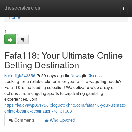
Home
thesocialcircles
Togg
navi
Home
1
Fafa118: Your Ultimate Online
Betting Destination
karimfjgk543856
59 days ago
News
Discuss
Looking for a reliable platform for your online wagering needs?
Fafa118 is the leading selection! We deliver a wide array of
options , from ongoing sports to captivating gambling
experiences. Join
https://kalevawp851756.bloguetechno.com/fafa118-your-ultimate-
online-betting-destination-78131603
Comments
Who Upvoted