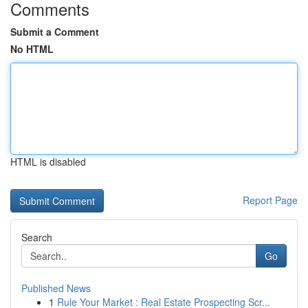
Comments
Submit a Comment
No HTML
HTML is disabled
Report Page
Search
Go
Published News
1
Rule Your Market : Real Estate Prospecting Scr...