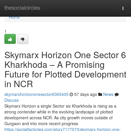
Home
thesocialcircles
Togg
navi
Home
1
Skymarx Horizon One Sector 6
Kharkhoda – A Promising
Future for Plotted Development
in NCR
skymarxhorizononesector6365405
57 days ago
News
Discuss
Skymarx Horizon a single Sector six Kharkhoda is rising as a
strong contender while in the evolving landscape of plotted
development across NCR. As city growth moves outside of
Gurgaon and into more recent progress
https://socialfactories.com/story7177073/skymarx-horizon-one-