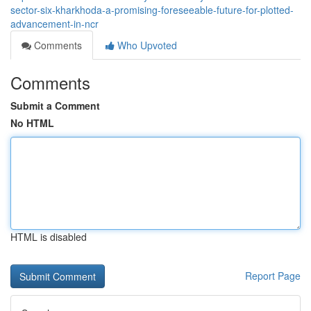
sector-six-kharkhoda-a-promising-foreseeable-future-for-plotted-
advancement-in-ncr
Comments
Who Upvoted
Comments
Submit a Comment
No HTML
HTML is disabled
Report Page