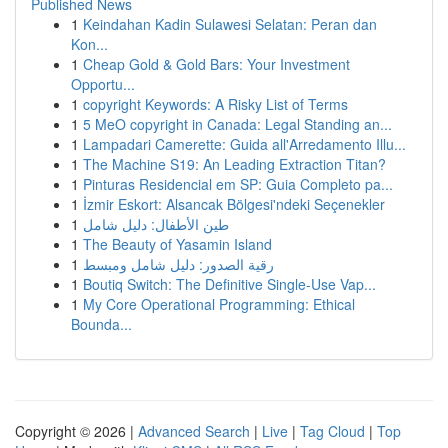
Published News
1
Keindahan Kadin Sulawesi Selatan: Peran dan
Kon...
1
Cheap Gold & Gold Bars: Your Investment
Opportu...
1
copyright Keywords: A Risky List of Terms
1
5 MeO copyright in Canada: Legal Standing an...
1
Lampadari Camerette: Guida all'Arredamento Illu...
1
The Machine S19: An Leading Extraction Titan?
1
Pinturas Residencial em SP: Guia Completo pa...
1
İzmir Eskort: Alsancak Bölgesi'ndeki Seçenekler
1
طين الأطفال: دليل شامل
1
The Beauty of Yasamin Island
1
رقية الصدور: دليل شامل ومبسط
1
Boutiq Switch: The Definitive Single-Use Vap...
1
My Core Operational Programming: Ethical
Bounda...
Copyright © 2026 |
Advanced Search
|
Live
|
Tag Cloud
|
Top