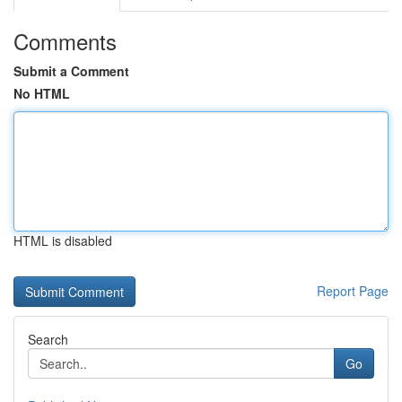
Comments
Submit a Comment
No HTML
HTML is disabled
Report Page
Search
Go