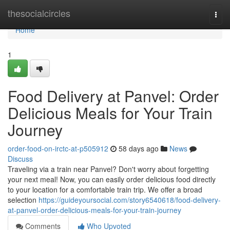
Home
thesocialcircles
Togg
navi
Home
1
Food Delivery at Panvel: Order
Delicious Meals for Your Train
Journey
order-food-on-irctc-at-p505912
58 days ago
News
Discuss
Traveling via a train near Panvel? Don't worry about forgetting
your next meal! Now, you can easily order delicious food directly
to your location for a comfortable train trip. We offer a broad
selection
https://guideyoursocial.com/story6540618/food-delivery-
at-panvel-order-delicious-meals-for-your-train-journey
Comments
Who Upvoted