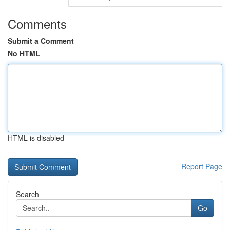
Comments
Submit a Comment
No HTML
HTML is disabled
Report Page
Search
Go