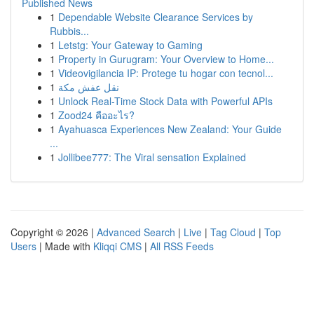
Published News
1
Dependable Website Clearance Services by
Rubbis...
1
Letstg: Your Gateway to Gaming
1
Property in Gurugram: Your Overview to Home...
1
Videovigilancia IP: Protege tu hogar con tecnol...
1
نقل عفش مكة
1
Unlock Real-Time Stock Data with Powerful APIs
1
Zood24 คืออะไร?
1
Ayahuasca Experiences New Zealand: Your Guide
...
1
Jollibee777: The Viral sensation Explained
Copyright © 2026 |
Advanced Search
|
Live
|
Tag Cloud
|
Top
Users
| Made with
Kliqqi CMS
|
All RSS Feeds