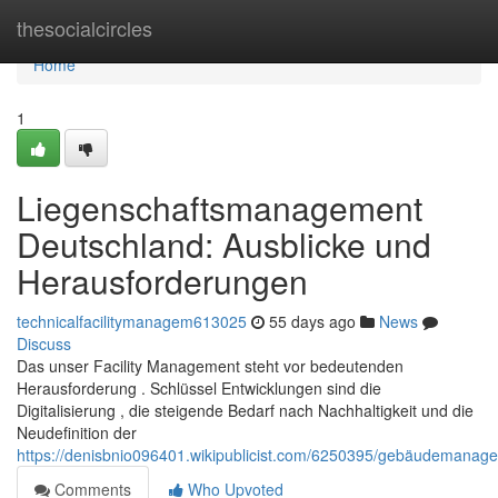
Home
thesocialcircles
Home
1
Liegenschaftsmanagement
Deutschland: Ausblicke und
Herausforderungen
technicalfacilitymanagem613025
55 days ago
News
Discuss
Das unser Facility Management steht vor bedeutenden
Herausforderung . Schlüssel Entwicklungen sind die
Digitalisierung , die steigende Bedarf nach Nachhaltigkeit und die
Neudefinition der
https://denisbnio096401.wikipublicist.com/6250395/gebäudemana
Comments
Who Upvoted