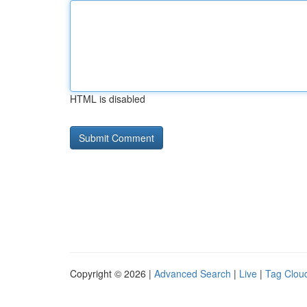
HTML is disabled
Copyright © 2026 |
Advanced Search
|
Live
|
Tag Clou