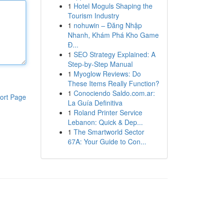
1
Hotel Moguls Shaping the
Tourism Industry
1
nohuwin – Đăng Nhập
Nhanh, Khám Phá Kho Game
Đ...
1
SEO Strategy Explained: A
Step-by-Step Manual
1
Myoglow Reviews: Do
These Items Really Function?
1
Conociendo Saldo.com.ar:
ort Page
La Guía Definitiva
1
Roland Printer Service
Lebanon: Quick & Dep...
1
The Smartworld Sector
67A: Your Guide to Con...