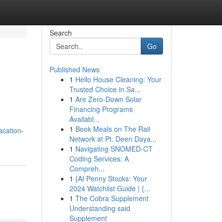
Search
Go
Published News
1
Hello House Cleaning: Your
Trusted Choice in Sa...
1
Are Zero-Down Solar
Financing Programs
Availabl...
1
Book Meals on The Rail
acation-
Network at Pt. Deen Daya...
1
Navigating SNOMED-CT
Coding Services: A
Compreh...
1
{AI Penny Stocks: Your
2024 Watchlist Guide | {...
1
The Cobra Supplement
Understanding said
Supplement