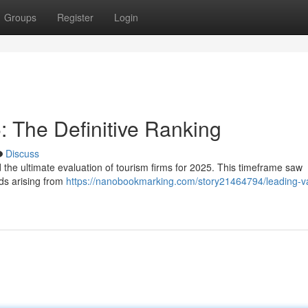
Groups
Register
Login
 The Definitive Ranking
Discuss
 the ultimate evaluation of tourism firms for 2025. This timeframe saw
ods arising from
https://nanobookmarking.com/story21464794/leading-v