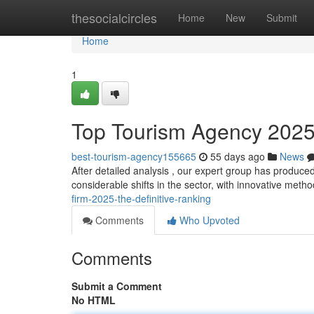
Home
thesocialcircles
Home
New
Submit
Home
1
Top Tourism Agency 2025:
best-tourism-agency155665
55 days ago
News
After detailed analysis , our expert group has produced
considerable shifts in the sector, with innovative meth
firm-2025-the-definitive-ranking
Comments
Who Upvoted
Comments
Submit a Comment
No HTML