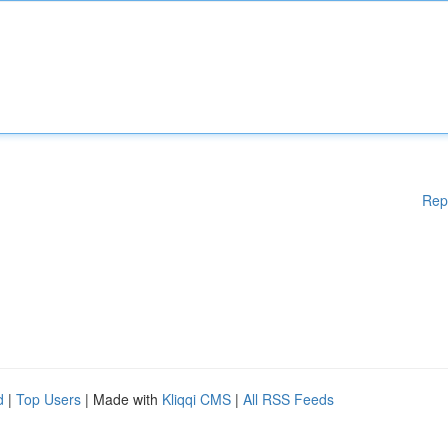
Rep
d
|
Top Users
| Made with
Kliqqi CMS
|
All RSS Feeds