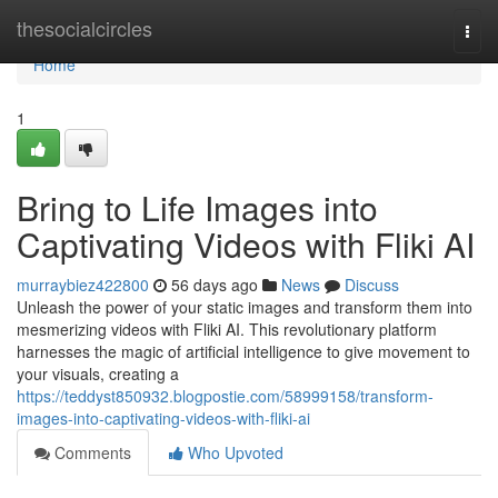
Home
thesocialcircles
Togg
navi
Home
1
Bring to Life Images into
Captivating Videos with Fliki AI
murraybiez422800
56 days ago
News
Discuss
Unleash the power of your static images and transform them into
mesmerizing videos with Fliki AI. This revolutionary platform
harnesses the magic of artificial intelligence to give movement to
your visuals, creating a
https://teddyst850932.blogpostie.com/58999158/transform-
images-into-captivating-videos-with-fliki-ai
Comments
Who Upvoted