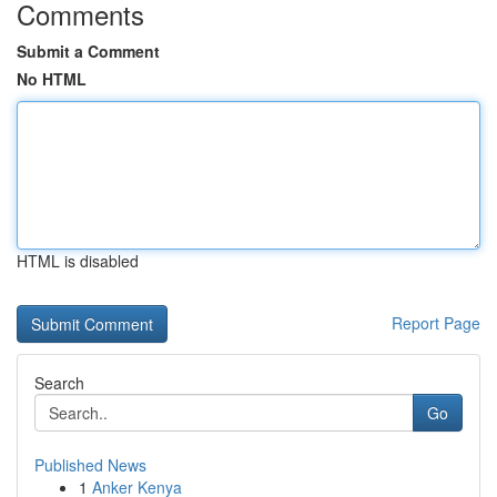
Comments
Submit a Comment
No HTML
HTML is disabled
Report Page
Search
Go
Published News
1
Anker Kenya