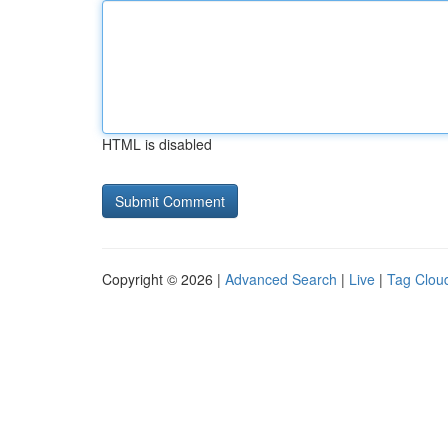
HTML is disabled
Copyright © 2026 |
Advanced Search
|
Live
|
Tag Clou