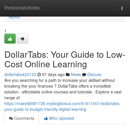
Home
thesocialcircles
Togg
navi
Home
1
DollarTabs: Your Guide to Low-
Cost Online Learning
dollartabs422123
57 days ago
News
Discuss
Are you searching for a path to increase your skillset without
breaking the your finances ? DollarTabs offers a incredible
solution : affordable online courses and tutorials . Explore a vast
range of
https://maeyfjd581726.mybloglicious.com/61611001/dollartabs-
your-guide-to-budget-friendly-digital-learning
Comments
Who Upvoted