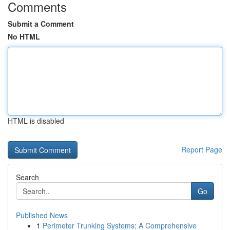
Comments
Submit a Comment
No HTML
HTML is disabled
Report Page
Search
Go
Published News
1
Perimeter Trunking Systems: A Comprehensive