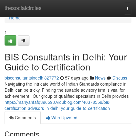
Home
thesocialcircles
Togg
navi
Home
1
BIS Consultants in Delhi: Your
Guide to Certification
bisconsultantsindelhi827772
57 days ago
News
Discuss
Navigating the intricate world of Indian Standards compliance in
Delhi can be tricky. Finding the suitable advisory firm is vital for
achievement . Our group of qualified specialists in Delhi provides
https://mariyahfafq396593.vidublog.com/40378559/bis-
certification-advisors-in-delhi-your-guide-to-certification
Comments
Who Upvoted
Comments