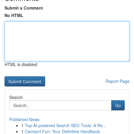
Submit a Comment
No HTML
HTML is disabled
Report Page
Search
Go
Published News
1
Top AI-powered Search SEO Tools: A Re...
1
Camsurf Fun: Your Definitive Handbook