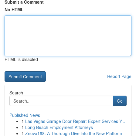
Submit a Comment
No HTML
HTML is disabled
Report Page
Search
Go
Published News
1
Las Vegas Garage Door Repair: Expert Services Y...
1
Long Beach Employment Attorneys
1
Znova168: A Thorough Dive into the New Platform