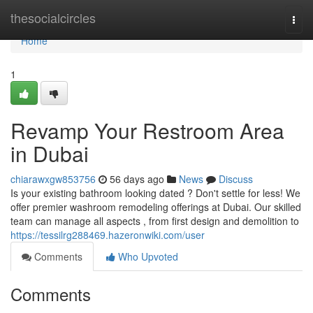
Home
thesocialcircles
Togg
navi
Home
1
Revamp Your Restroom Area
in Dubai
chiarawxgw853756
56 days ago
News
Discuss
Is your existing bathroom looking dated ? Don't settle for less! We
offer premier washroom remodeling offerings at Dubai. Our skilled
team can manage all aspects , from first design and demolition to
https://tessilrg288469.hazeronwiki.com/user
Comments
Who Upvoted
Comments