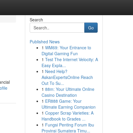
Search
Go
Published News
1
WM69: Your Entrance to
Digital Gaming Fun
1
Test The Internet Velocity: A
Easy Expla...
1
Need Help?
AskanExpertsOnline Reach
ancial
Out To Su...
ofile
1
88m: Your Ultimate Online
Casino Destination
1
ER888 Game: Your
Ultimate Earning Companion
1
Copper Scrap Varieties: A
Handbook to Grades ...
1
Fungsi Penting Forum Ibu
Provinsi Sumatera Timu...