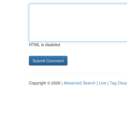
HTML is disabled
Copyright © 2026 |
Advanced Search
|
Live
|
Tag Clou