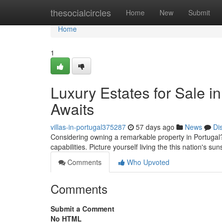
Home
thesocialcircles
Home
New
Submit
Home
1
Luxury Estates for Sale i
Awaits
villas-in-portugal375287
57 days ago
News
Di
Considering owning a remarkable property in Portugal? A
capabilities. Picture yourself living the this nation's s
Comments
Who Upvoted
Comments
Submit a Comment
No HTML