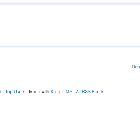
Rep
d
|
Top Users
| Made with
Kliqqi CMS
|
All RSS Feeds