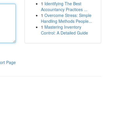
1
Identifying The Best
Accountancy Practices ...
1
Overcome Stress: Simple
Handling Methods People...
1
Mastering Inventory
Control: A Detailed Guide
ort Page