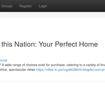
Groups
Register
Login
n this Nation: Your Perfect Home
scuss
 wide range of choices exist for purchase, catering to a variety of fin
unshine, spectacular views
https://villas-in-portugal628604.blogdal.com/pr