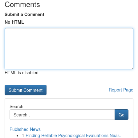
Comments
Submit a Comment
No HTML
HTML is disabled
Report Page
Search
Go
Published News
1
Finding Reliable Psychological Evaluations Near...