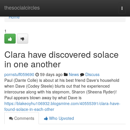
Home
thesocialcircles
Togg
navi
Home
1
Clara have discovered solace
in one another
pornstuff059690
59 days ago
News
Discuss
Paul (Dante Colle) is about at his best friend Dave's household
when Dave (Codey Steele) blurts out that he experienced
intercourse along with his stepmom, Sharon (Sheena Ryder)!
Paul appears blown away by what Dave is
https://blakeoyhu106932.blogsmine.com/40555391/clara-have-
found-solace-in-each-other
Comments
Who Upvoted