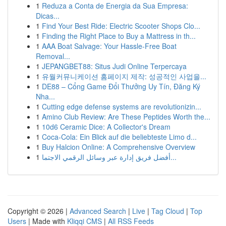
1
Reduza a Conta de Energia da Sua Empresa:
Dicas...
1
Find Your Best Ride: Electric Scooter Shops Clo...
1
Finding the Right Place to Buy a Mattress in th...
1
AAA Boat Salvage: Your Hassle-Free Boat
Removal...
1
JEPANGBET88: Situs Judi Online Terpercaya
1
유월커뮤니케이션 홈페이지 제작: 성공적인 사업을...
1
DE88 – Cổng Game Đổi Thưởng Uy Tín, Đăng Ký
Nha...
1
Cutting edge defense systems are revolutionizin...
1
Amino Club Review: Are These Peptides Worth the...
1
10d6 Ceramic Dice: A Collector's Dream
1
Coca-Cola: Ein Blick auf die beliebteste Limo d...
1
Buy Halcion Online: A Comprehensive Overview
1
أفضل فريق إدارة عبر وسائل الرقمي الاجتما...
Copyright © 2026 |
Advanced Search
|
Live
|
Tag Cloud
|
Top
Users
| Made with
Kliqqi CMS
|
All RSS Feeds