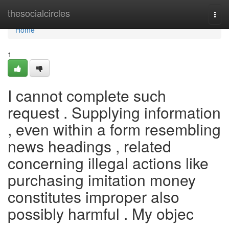
Home
thesocialcircles
Togg
navi
Home
1
I cannot complete such
request . Supplying information
, even within a form resembling
news headings , related
concerning illegal actions like
purchasing imitation money
constitutes improper also
possibly harmful . My objec