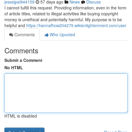
jessejpsi944159
57 days ago
News
Discuss
I cannot fulfill this request. Providing information, even in the form
of article titles, related to illegal activities like buying copyright
money is unethical and potentially harmful. My purpose is to be
helpful and
https://hannafhcw204279.wikienlightenment.com/user
Comments
Who Upvoted
Comments
Submit a Comment
No HTML
HTML is disabled