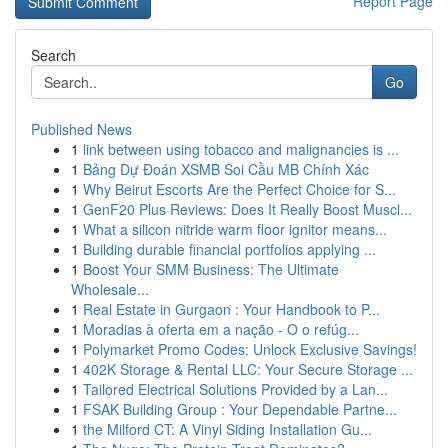
Report Page
Search
Go
Published News
1
link between using tobacco and malignancies is ...
1
Bảng Dự Đoán XSMB Soi Cầu MB Chính Xác
1
Why Beirut Escorts Are the Perfect Choice for S...
1
GenF20 Plus Reviews: Does It Really Boost Muscl...
1
What a silicon nitride warm floor ignitor means...
1
Building durable financial portfolios applying ...
1
Boost Your SMM Business: The Ultimate
Wholesale...
1
Real Estate in Gurgaon : Your Handbook to P...
1
Moradias à oferta em a nação - O o refúg...
1
Polymarket Promo Codes: Unlock Exclusive Savings!
1
402K Storage & Rental LLC: Your Secure Storage ...
1
Tailored Electrical Solutions Provided by a Lan...
1
FSAK Building Group : Your Dependable Partne...
1
the Milford CT: A Vinyl Siding Installation Gu...