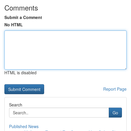
Comments
Submit a Comment
No HTML
HTML is disabled
Report Page
Search
Go
Published News