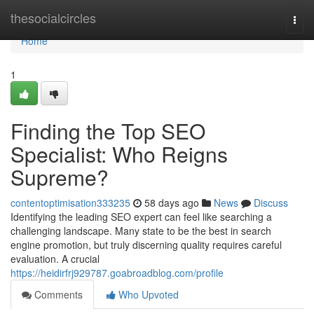
Home
thesocialcircles
Togg
navi
Home
1
Finding the Top SEO
Specialist: Who Reigns
Supreme?
contentoptimisation333235
58 days ago
News
Discuss
Identifying the leading SEO expert can feel like searching a
challenging landscape. Many state to be the best in search
engine promotion, but truly discerning quality requires careful
evaluation. A crucial
https://heidirfrj929787.goabroadblog.com/profile
Comments
Who Upvoted