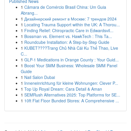
Published News
1
Câmara de Comércio Brasil China: Um Guia
Abrang...
1
Дизайнерский ремонт в Москве: 7 трендов 2024
1
Locating Trauma Support within the UK: A Thorou...
1
Finding Relief: Chiropractic Care in Edwardsvil...
1
Bossman vs. Element vs. HawkTech : This Ta...
1
Roundcube Installation: A Step-by-Step Guide
1
KUBET????️Trang Chủ Nhà Cái Ku Thể Thao, Live
C...
1
GLP-1 Medications in Orange County : Your Guid...
1
Boost Your SMM Business: Wholesale SMM Panel
Guide
1
Nail Salon Dubai
1
Inneneinrichtung für kleine Wohnungen: Clever P...
1
Top Up Royal Dream: Cara Detail & Aman
1
SEMRush Alternatives 2025: Top Platforms for SE...
1
10ft Flat Floor Bunded Stores: A Comprehensive ...