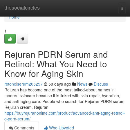
Home
thesocialcircles
Togg
navi
Home
1
Rejuran PDRN Serum and
Retinol: What You Need to
Know for Aging Skin
retonolserum205257
58 days ago
News
Discuss
Rejuran has become one of the most talked-about names in
modern skincare because it is linked with skin repair, hydration,
and anti-aging care. People who search for Rejuran PDRN serum,
Rejuran cream, Rejuran
https://buyrejuranonline.com/product/advanced-anti-aging-retinol-
c-pdrn-serum/
Comments
Who Upvoted