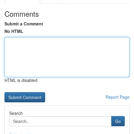
Comments
Submit a Comment
No HTML
HTML is disabled
Report Page
Search
Go