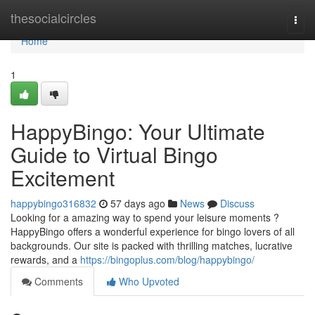
Home
thesocialcircles
Togg
navi
Home
1
HappyBingo: Your Ultimate
Guide to Virtual Bingo
Excitement
happybingo316832
57 days ago
News
Discuss
Looking for a amazing way to spend your leisure moments ?
HappyBingo offers a wonderful experience for bingo lovers of all
backgrounds. Our site is packed with thrilling matches, lucrative
rewards, and a
https://bingoplus.com/blog/happybingo/
Comments
Who Upvoted