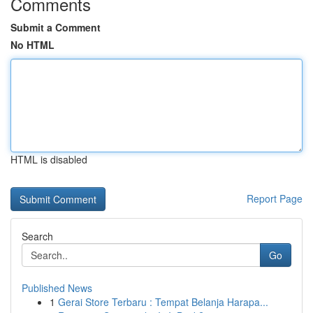
Comments
Submit a Comment
No HTML
HTML is disabled
Report Page
Search
Go
Published News
1
Gerai Store Terbaru : Tempat Belanja Harapa...