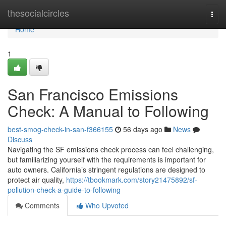
Home
thesocialcircles
Togg
navi
Home
1
San Francisco Emissions
Check: A Manual to Following
best-smog-check-in-san-f366155
56 days ago
News
Discuss
Navigating the SF emissions check process can feel challenging,
but familiarizing yourself with the requirements is important for
auto owners. California’s stringent regulations are designed to
protect air quality,
https://tbookmark.com/story21475892/sf-
pollution-check-a-guide-to-following
Comments
Who Upvoted