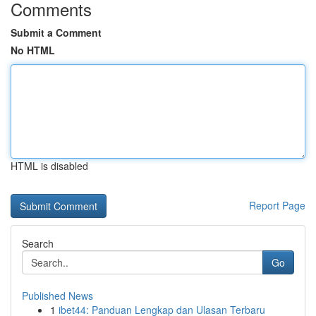
Comments
Submit a Comment
No HTML
HTML is disabled
Report Page
Search
Go
Published News
1
ibet44: Panduan Lengkap dan Ulasan Terbaru