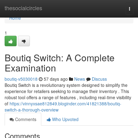
Home
thesocialcircles
Togg
navi
Home
1
Boutiq Switch: A Complete
Examination
boutiq-v5030018
57 days ago
News
Discuss
Boutiq Switch is a revolutionary system designed to simplify the
experience for retailers seeking to manage their inventory . This
robust tool offers a range of features , including real-time visibility
of
https://vinnyxsae812849.bloginder.com/41821388/boutiq-
switch-a-thorough-overview
Comments
Who Upvoted
Comments