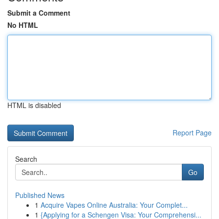
Submit a Comment
No HTML
HTML is disabled
Report Page
Search
Go
Published News
1
Acquire Vapes Online Australia: Your Complet...
1
{Applying for a Schengen Visa: Your Comprehensi...