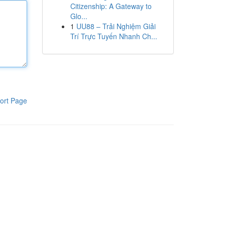
Citizenship: A Gateway to
Glo...
1
UU88 – Trải Nghiệm Giải
Trí Trực Tuyến Nhanh Ch...
ort Page