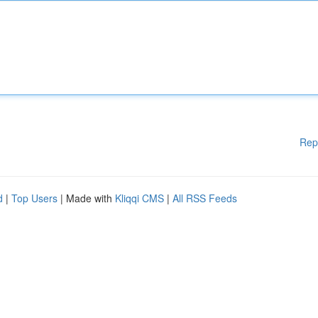
Rep
d
|
Top Users
| Made with
Kliqqi CMS
|
All RSS Feeds