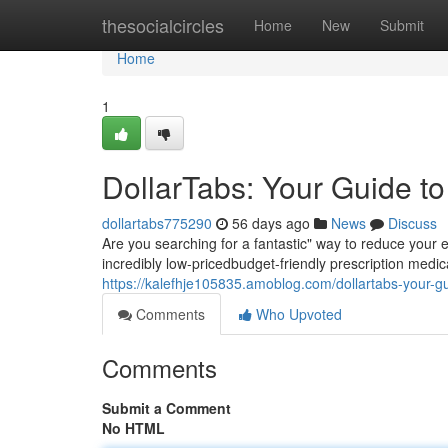
Home
thesocialcircles
Home
New
Submit
Home
1
DollarTabs: Your Guide t
dollartabs775290
56 days ago
News
Discuss
Are you searching for a fantastic" way to reduce your 
incredibly low-pricedbudget-friendly prescription medica
https://kalefhje105835.amoblog.com/dollartabs-your-
Comments
Who Upvoted
Comments
Submit a Comment
No HTML