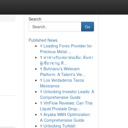
Search
Go
Published News
1
Leading Forex Provider for
Precious Metal ...
1
หาช่างรับเหมาต่อเติม: ค้นหา
ผู้เชี่ยวชาญ ที...
1
Buhnanu's Webcam
:
Platform: A Talent's Vie...
1
Los Verdaderos Tacos
Mexicanos
1
Unlocking Investor Leads: A
Comprehensive Guide
1
ViriFlow Reviews: Can This
Liquid Prostate Drop...
1
Aryaka WAN Optimization:
A Comprehensive Guide
1
Unlocking Turkish