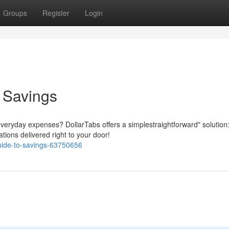
Groups
Register
Login
o Savings
everyday expenses? DollarTabs offers a simplestraightforward" solution
tions delivered right to your door!
guide-to-savings-63750656