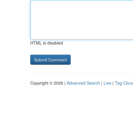
HTML is disabled
Copyright © 2026 |
Advanced Search
|
Live
|
Tag Clou