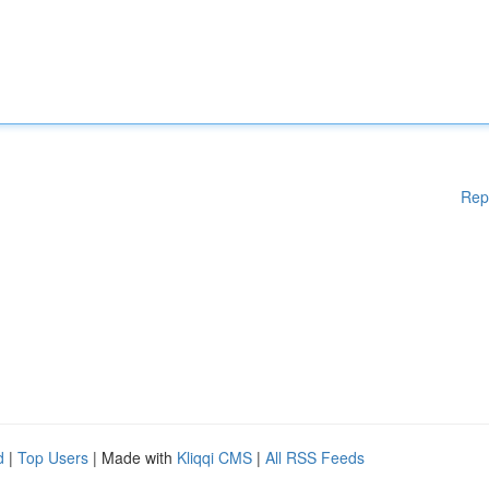
Rep
d
|
Top Users
| Made with
Kliqqi CMS
|
All RSS Feeds