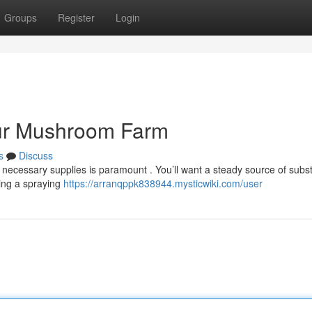
Groups
Register
Login
our Mushroom Farm
s
Discuss
necessary supplies is paramount . You’ll want a steady source of subst
ring a spraying
https://arranqppk838944.mysticwiki.com/user