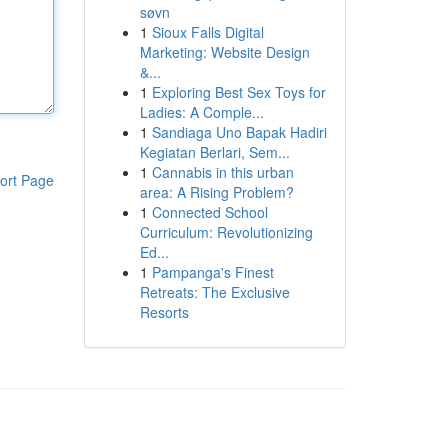
søvn
1
Sioux Falls Digital
Marketing: Website Design
&...
1
Exploring Best Sex Toys for
Ladies: A Comple...
1
Sandiaga Uno Bapak Hadiri
Kegiatan Berlari, Sem...
1
Cannabis in this urban
ort Page
area: A Rising Problem?
1
Connected School
Curriculum: Revolutionizing
Ed...
1
Pampanga's Finest
Retreats: The Exclusive
Resorts