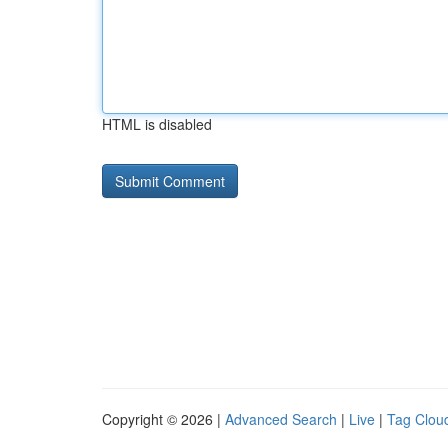
HTML is disabled
Copyright © 2026 |
Advanced Search
|
Live
|
Tag Clou