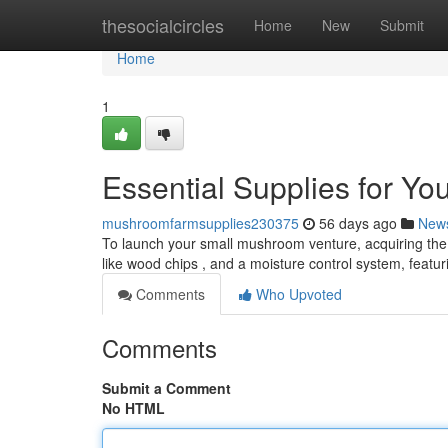
Home
thesocialcircles
Home
New
Submit
Home
1
Essential Supplies for Y
mushroomfarmsupplies230375
56 days ago
New
To launch your small mushroom venture, acquiring the 
like wood chips , and a moisture control system, featu
Comments
Who Upvoted
Comments
Submit a Comment
No HTML