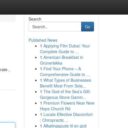
Search
Go
Published News
1
Applying Film Dubai: Your
Complete Guide to ...
1
American Breakfast in
Grünerløkka
1
Find Your Phone – A
rate ,
Comprehensive Guide to ...
1
What Types of Businesses
Benefit Most From Sola...
1
The God of the Sea’s Gift:
Gorgeous Stone Gamin...
1
Premium Flowers Near New
Hope Church Rd
1
Locate Effective Discomfort
: Chiropractic ...
1
Afkølingspude til en god