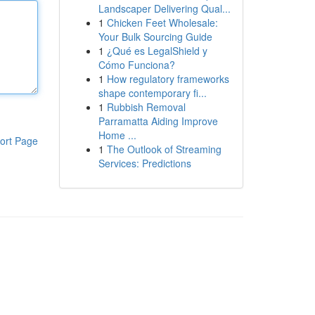
Landscaper Delivering Qual...
1
Chicken Feet Wholesale:
Your Bulk Sourcing Guide
1
¿Qué es LegalShield y
Cómo Funciona?
1
How regulatory frameworks
shape contemporary fi...
1
Rubbish Removal
Parramatta Aiding Improve
Home ...
ort Page
1
The Outlook of Streaming
Services: Predictions