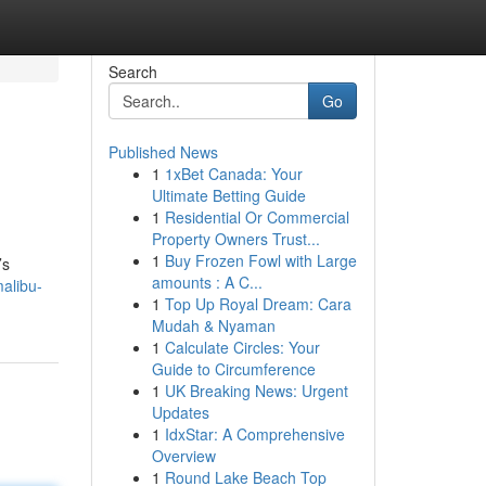
Search
Go
Published News
1
1xBet Canada: Your
Ultimate Betting Guide
1
Residential Or Commercial
Property Owners Trust...
1
Buy Frozen Fowl with Large
’s
amounts : A C...
alibu-
1
Top Up Royal Dream: Cara
Mudah & Nyaman
1
Calculate Circles: Your
Guide to Circumference
1
UK Breaking News: Urgent
Updates
1
IdxStar: A Comprehensive
Overview
1
Round Lake Beach Top