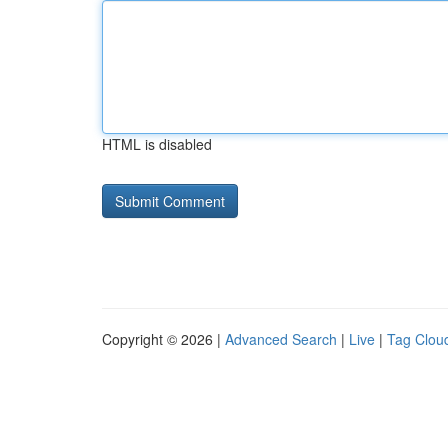
HTML is disabled
Copyright © 2026 |
Advanced Search
|
Live
|
Tag Clou