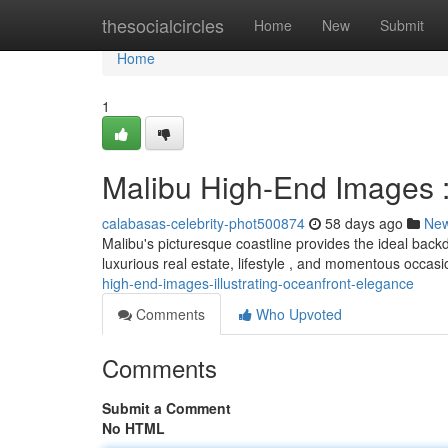
Home
thesocialcircles
Home
New
Submit
Home
1
Malibu High-End Images 
calabasas-celebrity-phot500874
58 days ago
Ne
Malibu's picturesque coastline provides the ideal backdr
luxurious real estate, lifestyle , and momentous occasi
high-end-images-illustrating-oceanfront-elegance
Comments
Who Upvoted
Comments
Submit a Comment
No HTML