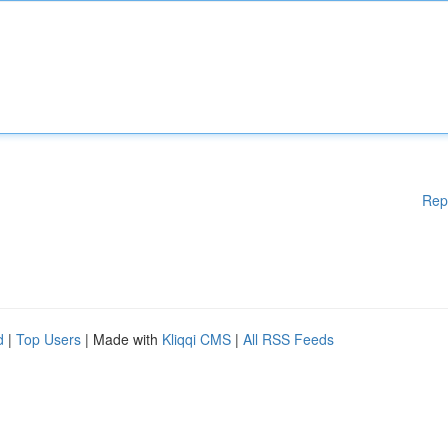
Rep
d
|
Top Users
| Made with
Kliqqi CMS
|
All RSS Feeds