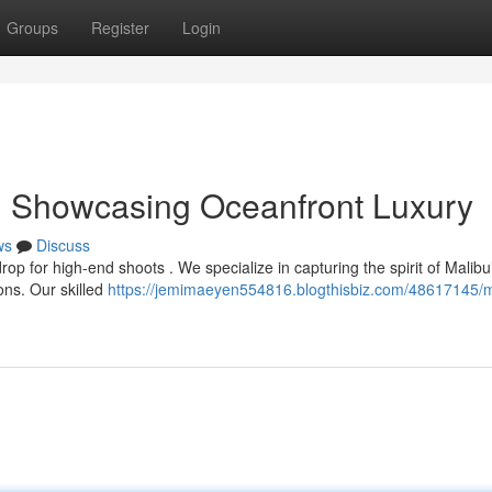
Groups
Register
Login
: Showcasing Oceanfront Luxury
ws
Discuss
op for high-end shoots . We specialize in capturing the spirit of Malibu
ons. Our skilled
https://jemimaeyen554816.blogthisbiz.com/48617145/m