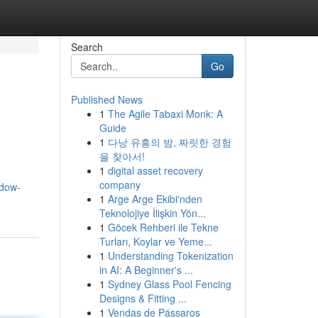
Search
Go
Published News
1
The Agile Tabaxi Monk: A
Guide
1
다낭 유흥의 밤, 짜릿한 경험
을 찾아서!
1
digital asset recovery
company
ndow-
1
Arge Arge Ekibi'nden
Teknolojiye İlişkin Yön...
1
Göcek Rehberi ile Tekne
Turları, Koylar ve Yeme...
1
Understanding Tokenization
in AI: A Beginner's ...
1
Sydney Glass Pool Fencing
Designs & Fitting ...
1
Vendas de Pássaros