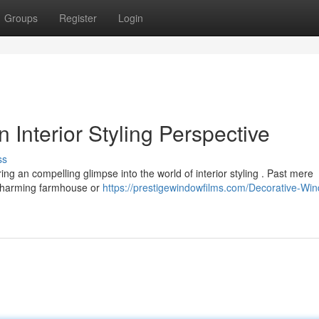
Groups
Register
Login
 Interior Styling Perspective
ss
ring an compelling glimpse into the world of interior styling . Past mere
a charming farmhouse or
https://prestigewindowfilms.com/Decorative-Wi