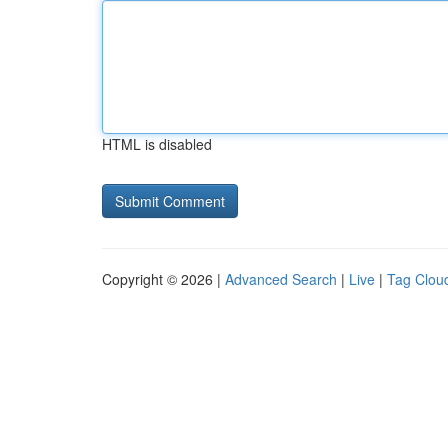
HTML is disabled
Copyright © 2026 |
Advanced Search
|
Live
|
Tag Clou