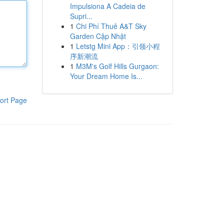
Impulsiona A Cadeia de
Supri...
1
Chi Phí Thuê A&T Sky
Garden Cập Nhật
1
Letstg Mini App：引领小程
序新潮流
1
M3M's Golf Hills Gurgaon:
Your Dream Home Is...
ort Page