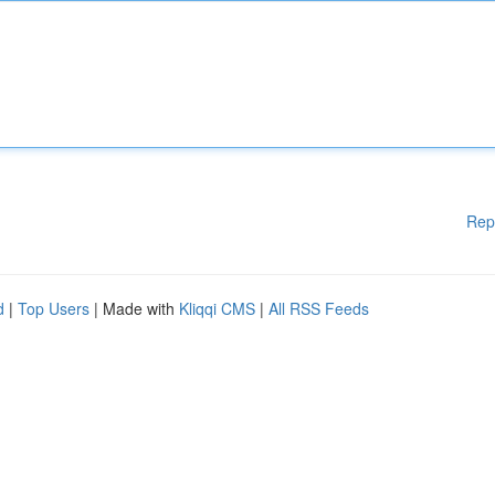
Rep
d
|
Top Users
| Made with
Kliqqi CMS
|
All RSS Feeds