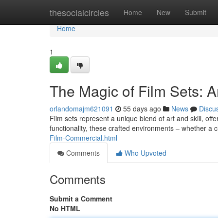
Home
thesocialcircles
Home
New
Submit
Home
1
The Magic of Film Sets: An
orlandomajm621091
55 days ago
News
Discu
Film sets represent a unique blend of art and skill, offe
functionality, these crafted environments – whether 
Film-Commercial.html
Comments
Who Upvoted
Comments
Submit a Comment
No HTML