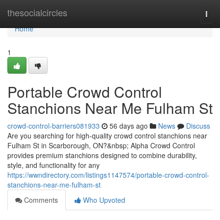
Home
thesocialcircles
Togg
navi
Home
1
Portable Crowd Control
Stanchions Near Me Fulham St
crowd-control-barriers081933
56 days ago
News
Discuss
Are you searching for high-quality crowd control stanchions near
Fulham St in Scarborough, ON?&nbsp; Alpha Crowd Control
provides premium stanchions designed to combine durability,
style, and functionality for any
https://wwndirectory.com/listings1147574/portable-crowd-control-
stanchions-near-me-fulham-st
Comments
Who Upvoted