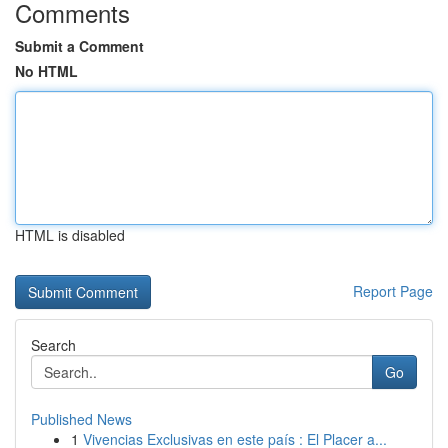
Comments
Submit a Comment
No HTML
HTML is disabled
Report Page
Search
Go
Published News
1
Vivencias Exclusivas en este país : El Placer a...