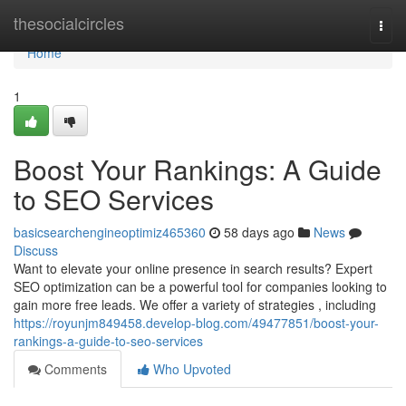
Home
thesocialcircles
Togg
navi
Home
1
Boost Your Rankings: A Guide
to SEO Services
basicsearchengineoptimiz465360
58 days ago
News
Discuss
Want to elevate your online presence in search results? Expert
SEO optimization can be a powerful tool for companies looking to
gain more free leads. We offer a variety of strategies , including
https://royunjm849458.develop-blog.com/49477851/boost-your-
rankings-a-guide-to-seo-services
Comments
Who Upvoted