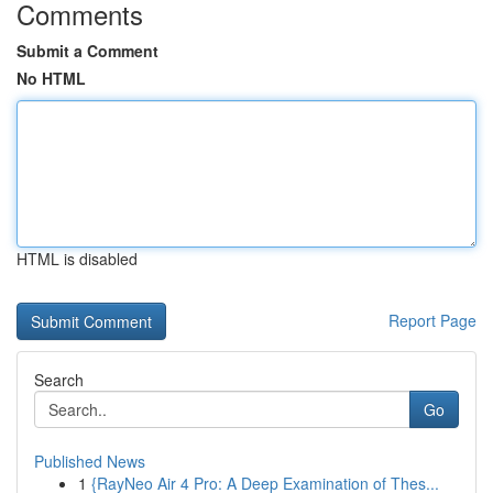
Comments
Submit a Comment
No HTML
HTML is disabled
Report Page
Search
Go
Published News
1
{RayNeo Air 4 Pro: A Deep Examination of Thes...