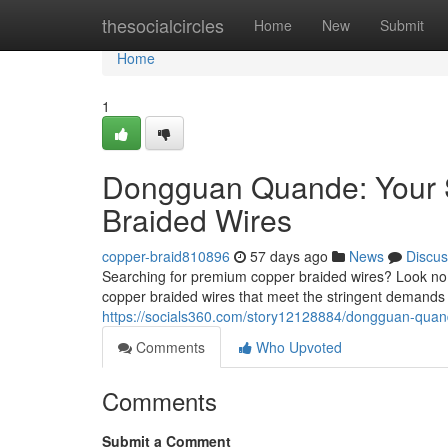
Home
thesocialcircles
Home
New
Submit
Home
1
Dongguan Quande: Your S
Braided Wires
copper-braid810896
57 days ago
News
Discus
Searching for premium copper braided wires? Look no 
copper braided wires that meet the stringent demands
https://socials360.com/story12128884/dongguan-quand
Comments
Who Upvoted
Comments
Submit a Comment