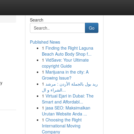
Search
Go
Published News
1
Finding the Right Laguna
Beach Auto Body Shop f...
1
VidSave: Your Ultimate
copyright Guide
1
Marijuana in the city: A
Growing Issue?
ty
1
ريد بول بالجملة الأردن : مرشد
الشراء و ال...
1
Virtual Ejari in Dubai: The
Smart and Affordabl...
1
jasa SEO: Maksimalkan
Urutan Website Anda ...
1
Choosing the Right
International Moving
Company