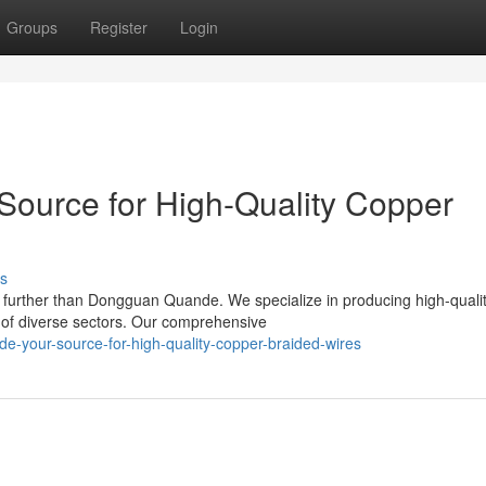
Groups
Register
Login
ource for High-Quality Copper
s
further than Dongguan Quande. We specialize in producing high-quali
 of diverse sectors. Our comprehensive
e-your-source-for-high-quality-copper-braided-wires