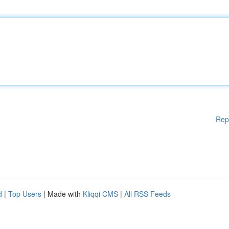
Rep
d
|
Top Users
| Made with
Kliqqi CMS
|
All RSS Feeds