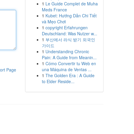
1
Le Guide Complet de Muha
Meds France
1
Kubet: Hướng Dẫn Chi Tiết
và Mẹo Chơi
1
copyright Erfahrungen
Deutschland: Was Nutzer w...
1
부산에서 라식 받기 외국인
가이드
1
Understanding Chronic
Pain: A Guide from Meanin...
1
Cómo Convertir tu Web en
una Máquina de Ventas ...
ort Page
1
The Golden Era : A Guide
to Elder Reside...