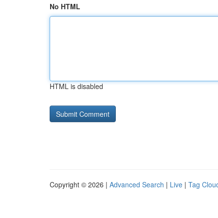
No HTML
HTML is disabled
Copyright © 2026 |
Advanced Search
|
Live
|
Tag Clou