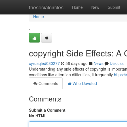
Home
thesocialcircles
Home
New
Submit
Home
1
copyright Side Effects: 
cyrusqled030277
56 days ago
News
Discuss
Understanding any side effects of copyright is important 
conditions like attention difficulties, it frequently
https:/
Comments
Who Upvoted
Comments
Submit a Comment
No HTML