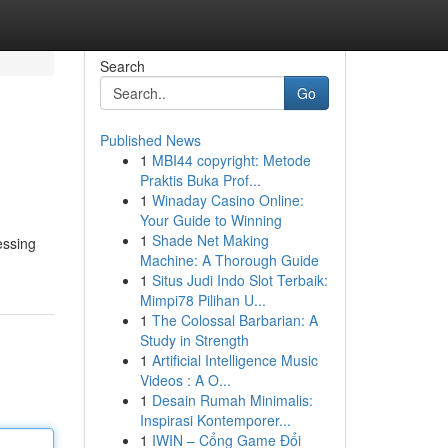
Search
Go
Published News
1
MBI44 copyright: Metode
Praktis Buka Prof...
1
Winaday Casino Online:
Your Guide to Winning
1
Shade Net Making
essing
Machine: A Thorough Guide
1
Situs Judi Indo Slot Terbaik:
Mimpi78 Pilihan U...
1
The Colossal Barbarian: A
Study in Strength
1
Artificial Intelligence Music
Videos : A O...
1
Desain Rumah Minimalis:
Inspirasi Kontemporer...
1
IWIN – Cổng Game Đổi