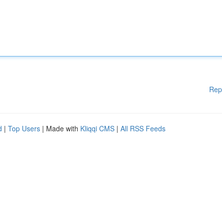
Rep
d
|
Top Users
| Made with
Kliqqi CMS
|
All RSS Feeds