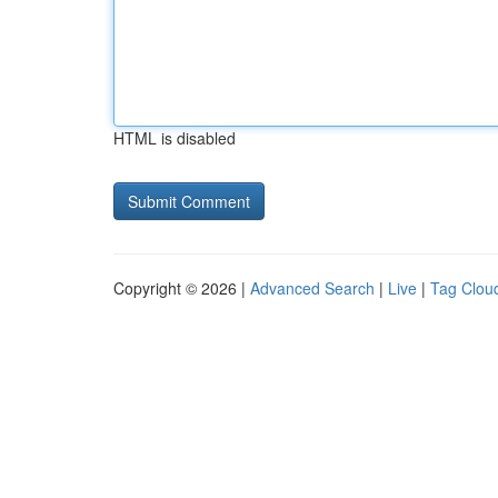
HTML is disabled
Copyright © 2026 |
Advanced Search
|
Live
|
Tag Clou