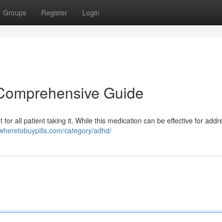
Groups
Register
Login
A Comprehensive Guide
for all patient taking it. While this medication can be effective for addr
/wheretobuypills.com/category/adhd/