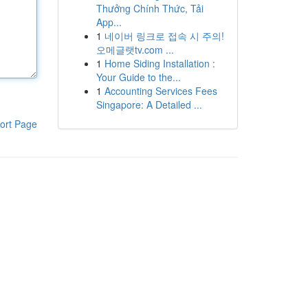
Thưởng Chính Thức, Tải
App...
1
네이버 링크로 접속 시 주의!
오메글랫tv.com ...
1
Home Siding Installation :
Your Guide to the...
1
Accounting Services Fees
Singapore: A Detailed ...
ort Page