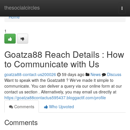
Home
thesocialcircles
Togg
navi
Home
1
Goatza88 Reach Details : How
to Communicate with Us
goatza88-contact-us200026
59 days ago
News
Discuss
Want to speak with the Goatza88 ? We've made it simple to
communicate. You can deliver a query via our online form at our
contact us section . Alternatively, you may email us directly at
https://goatza88contactus595437.bloggactif.com/profile
Comments
Who Upvoted
Comments