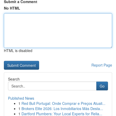
Submit a Comment
No HTML
HTML is disabled
Report Page
Search
Go
Published News
1
Red Bull Portugal: Onde Comprar e Preços Atuali...
1
Brokers Elite 2026: Los Inmobiliarios Más Desta...
1
Dartford Plumbers: Your Local Experts for Relia...