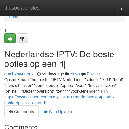
Home
thesocialcircles
Togg
navi
Home
1
Nederlandse IPTV: De beste
opties op een rij
dutch-iptv668621
59 days ago
News
Discuss
Op zoek naar "het beste" "IPTV Nederland" "selectie" ? "U" "bent"
"zichzelf" "voor" "een" "goede" "opties" "voor" "televisie kijken"
"online" . "Deze" "overzicht" "zet" "" "voorkemende" "IPTV
https://mysocialport.com/story7149211/nederlandse-iptv-de-
beste-opties-op-een-rij
Comments
Who Upvoted
Comments