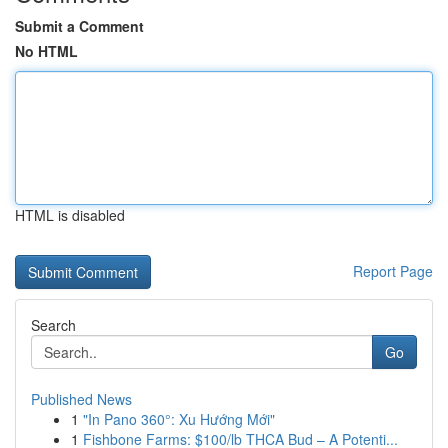
Submit a Comment
No HTML
HTML is disabled
Report Page
Search
Go
Published News
1
"In Pano 360°: Xu Hướng Mới"
1
Fishbone Farms: $100/lb THCA Bud – A Potenti...