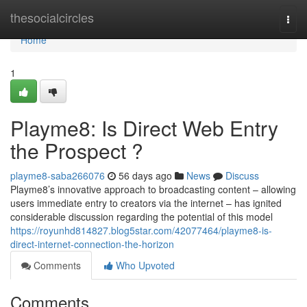
Home
thesocialcircles
Togg
navi
Home
1
Playme8: Is Direct Web Entry
the Prospect ?
playme8-saba266076
56 days ago
News
Discuss
Playme8’s innovative approach to broadcasting content – allowing
users immediate entry to creators via the internet – has ignited
considerable discussion regarding the potential of this model
https://royunhd814827.blog5star.com/42077464/playme8-is-
direct-internet-connection-the-horizon
Comments
Who Upvoted
Comments