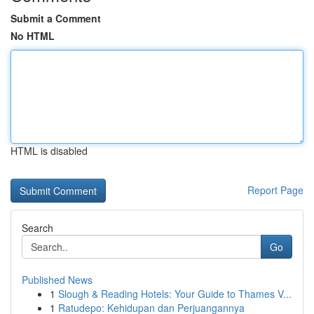
Submit a Comment
No HTML
HTML is disabled
Report Page
Search
Go
Published News
1
Slough & Reading Hotels: Your Guide to Thames V...
1
Ratudepo: Kehidupan dan Perjuangannya