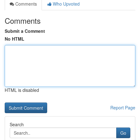
Comments
Who Upvoted
Comments
Submit a Comment
No HTML
HTML is disabled
Report Page
Search
Go