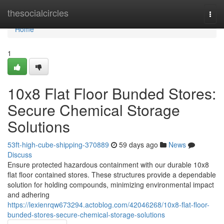
Home
thesocialcircles
Togg
navi
Home
1
10x8 Flat Floor Bunded Stores:
Secure Chemical Storage
Solutions
53ft-high-cube-shipping-370889
59 days ago
News
Discuss
Ensure protected hazardous containment with our durable 10x8
flat floor contained stores. These structures provide a dependable
solution for holding compounds, minimizing environmental impact
and adhering
https://lexienrqw673294.actoblog.com/42046268/10x8-flat-floor-
bunded-stores-secure-chemical-storage-solutions