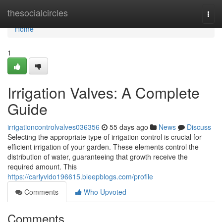
Home
thesocialcircles
Togg
navi
Home
1
Irrigation Valves: A Complete
Guide
irrigationcontrolvalves036356
55 days ago
News
Discuss
Selecting the appropriate type of irrigation control is crucial for
efficient irrigation of your garden. These elements control the
distribution of water, guaranteeing that growth receive the
required amount. This
https://carlyvldo196615.bleepblogs.com/profile
Comments
Who Upvoted
Comments