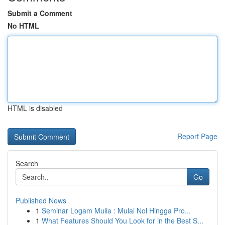
Submit a Comment
No HTML
HTML is disabled
Report Page
Search
Go
Published News
1
Seminar Logam Mulia : Mulai Nol Hingga Pro...
1
What Features Should You Look for in the Best S...