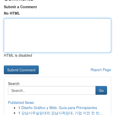
Submit a Comment
No HTML
HTML is disabled
Report Page
Search
Go
Published News
1
Diseño Gráfico y Web: Guía para Principiantes
1
강남사무실임대와 강남사옥임대, 기업 이전 전 반...