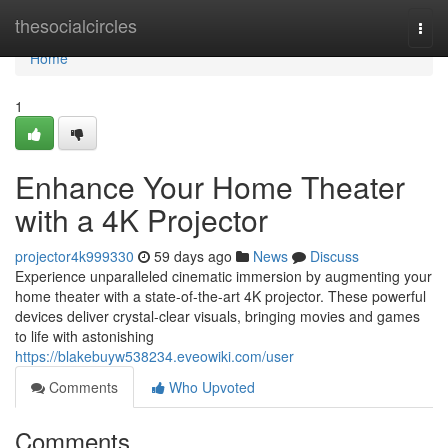
Home
thesocialcircles
Togg
navi
Home
1
Enhance Your Home Theater
with a 4K Projector
projector4k999330
59 days ago
News
Discuss
Experience unparalleled cinematic immersion by augmenting your
home theater with a state-of-the-art 4K projector. These powerful
devices deliver crystal-clear visuals, bringing movies and games
to life with astonishing
https://blakebuyw538234.eveowiki.com/user
Comments
Who Upvoted
Comments