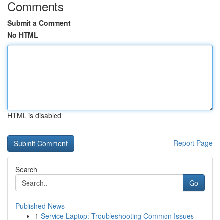
Comments
Submit a Comment
No HTML
HTML is disabled
Report Page
Search
Go
Published News
1
Service Laptop: Troubleshooting Common Issues