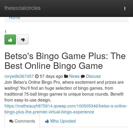
Home
thesocialcircles
Togg
navi
Home
1
Betso's Bingo Game Plus: The
Best Online Bingo Game
roryedls367457
57 days ago
News
Discuss
Join Betso's Online Bingo Pro, where excitement and prizes are
waiting! You'll find an huge selection of bingo games, from
traditional 75-ball bingo games to unique bonus rounds. Benefit
from easy-to-use design,
https://matheauyh875914.qowap.com/100505346/betso-s-online-
bingo-plus-the-premier-virtual-bingo-experience
Comments
Who Upvoted