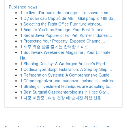
Published News
1
Le livre d'or audio de mariage — le souvenir so...
1
Dự đoán cầu Cặp số đề MB – Giải pháp lô 168 độ ...
1
Selecting the Right Office Furniture Vendor...
1
Acquire YouTube Footage: Your Best Tutorial
1
Kedai Jawa Populer di Poi Pet: Kuliner Indonesi...
1
Protecting Your Property: Exposed Channel...
1
제주 유흥 밤을 즐기는 완벽한 가이드
1
Southwark Weekender Magazine : Your Ultimate
Ha...
1
Shaping Destiny: A Warforged Artificer's Pilgri...
1
Codecanyon Script Installation: A Step-by-Step ...
1
Refrigeration Systems: A Comprehensive Guide
1
Cómo organizar una mudanza nacional sin estrés:...
1
Strategic investment techniques are adapting to...
1
Best Surgical Gastroenterologists in Hitec City...
1
자궁 이완증 , 여성 건강 에 숨겨진 위험 신호