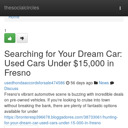
Home
thesocialcircles
Togg
navi
Home
1
Searching for Your Dream Car:
Used Cars Under $15,000 in
Fresno
usedhondaaccordsforsale474586
56 days ago
News
Discuss
Fresno's vibrant automotive scene is buzzing with incredible deals
on pre-owned vehicles. If you're looking to cruise into town
without breaking the bank, there are plenty of fantastic options
available for under
https://bronteresp396678.bloggadores.com/38733061/hunting-
for-your-dream-car-used-cars-under-15-000-in-fresno