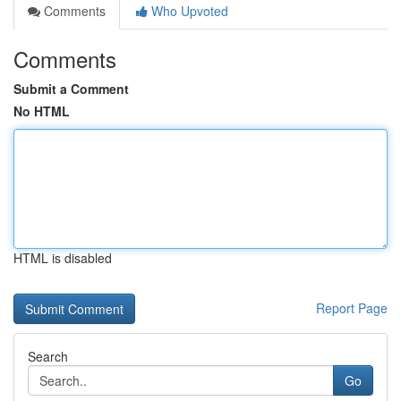
Comments
Who Upvoted
Comments
Submit a Comment
No HTML
HTML is disabled
Report Page
Search
Go