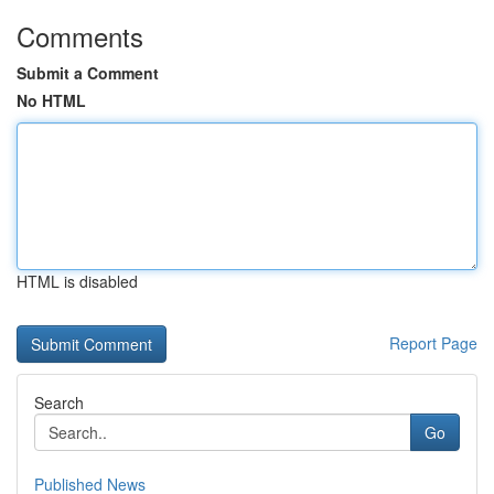
Comments
Submit a Comment
No HTML
HTML is disabled
Report Page
Search
Go
Published News