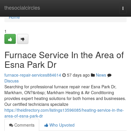
Home
thesocialcircles
Togg
navi
Home
1
Furnace Service In the Area of
Esna Park Dr
furnace-repair-services884614
57 days ago
News
Discuss
Searching for professional furnace repair near Esna Park Dr,
Markham, ON?&nbsp; Markham Heating & Air Conditioning
provides expert heating solutions for both homes and businesses.
Our certified technicians specialize
https://theidirectory.com/listings13596085/heating-service-in-the-
area-of-esna-park-dr
Comments
Who Upvoted