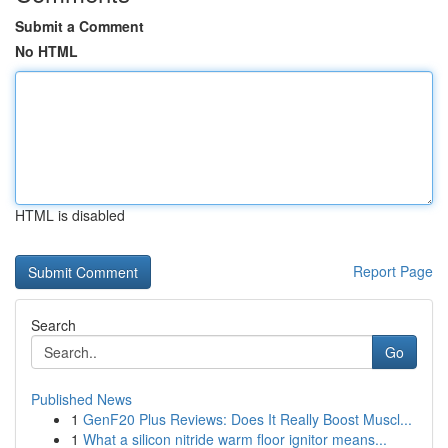
Submit a Comment
No HTML
HTML is disabled
Report Page
Search
Go
Published News
1
GenF20 Plus Reviews: Does It Really Boost Muscl...
1
What a silicon nitride warm floor ignitor means...