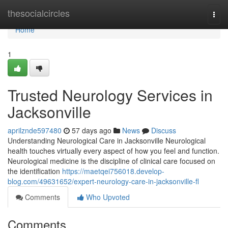
Home
thesocialcircles
Togg
navi
Home
1
Trusted Neurology Services in
Jacksonville
aprilznde597480
57 days ago
News
Discuss
Understanding Neurological Care in Jacksonville Neurological
health touches virtually every aspect of how you feel and function.
Neurological medicine is the discipline of clinical care focused on
the identification
https://maetqei756018.develop-
blog.com/49631652/expert-neurology-care-in-jacksonville-fl
Comments
Who Upvoted
Comments