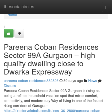
Home
thesocialcircles
Togg
navi
Home
1
Pareena Coban Residences
Sector 99A Gurgaon – high
quality dwelling close to
Dwarka Expressway
pareena-coban-residences882826
59 days ago
News
Discuss
Pareena Coban Residences Sector 99A Gurgaon is rising as
being a refined household vacation spot that mixes comfort,
connectivity, and modern-day Way of living in one of the fastest-
rising corridors of Gurugram.
https://directoryglobals.com/listings13612800/pareena-coban-