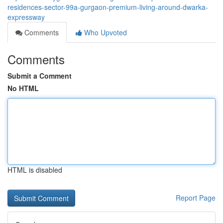
residences-sector-99a-gurgaon-premium-living-around-dwarka-
expressway
Comments
Who Upvoted
Comments
Submit a Comment
No HTML
HTML is disabled
Report Page