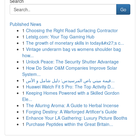
Search
Go
Published News
1
Choosing the Right Road Surfacing Contractor
1
Letstg.com: Your Top Gaming Hub
1
The growth of monetary skills in today&#x27;s c...
1
Vintage underarm bag vs womens shoulder bag
how...
1
Unlock Peace: The Security Shutter Advantage
1
How Do Solar O&M Companies Improve Solar
System...
1
قيمة ميني باص المرسيدس: دليل شامل و الأس...
1
Huawei Watch Fit 5 Pro: The Top Activity D...
1
Keeping Homes Powered with a Skilled Gordon
Ele...
1
The Alluring Aroma: A Guide to Herbal Incense
1
Forging Destiny: A Warforged Artificer's Guide
1
Enhance Your LA Gathering: Luxury Picture Booths
1
Purchase Peptides within the Great Britain...