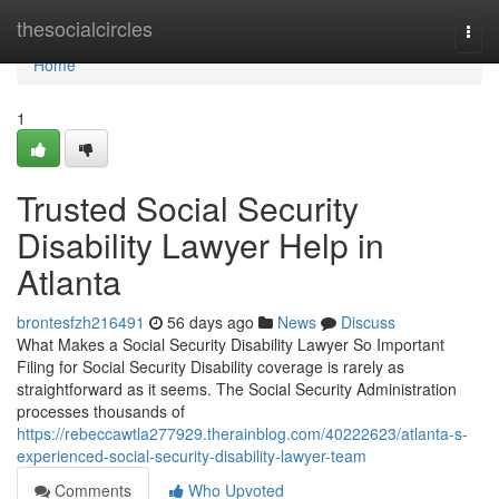
Home
thesocialcircles
Togg
navi
Home
1
Trusted Social Security
Disability Lawyer Help in
Atlanta
brontesfzh216491
56 days ago
News
Discuss
What Makes a Social Security Disability Lawyer So Important
Filing for Social Security Disability coverage is rarely as
straightforward as it seems. The Social Security Administration
processes thousands of
https://rebeccawtla277929.therainblog.com/40222623/atlanta-s-
experienced-social-security-disability-lawyer-team
Comments
Who Upvoted