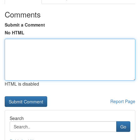
Comments
Submit a Comment
No HTML
HTML is disabled
Report Page
Search
Go