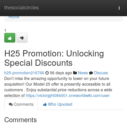
Home
thesocialcircles
Togg
navi
Home
1
H25 Promotion: Unlocking
Special Discounts
h25-promotion216766
56 days ago
News
Discuss
Don't miss the amazing opportunity to lower on your future
acquisition! Our Model 25 offer is presently accessible to all
customers . Enjoy substantial price reductions across a wide
selection of
https://victorjght084001.oneworldwiki.com/user
Comments
Who Upvoted
Comments