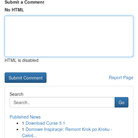
Submit a Comment
No HTML
HTML is disabled
Report Page
Search
Go
Published News
1
Download Curse 5.1
1
Domowe Inspiracje: Remont Krok po Kroku -
Całoś...