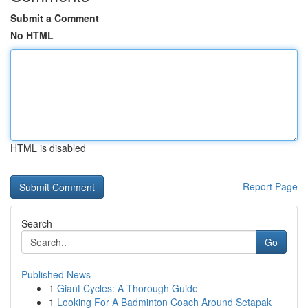
Submit a Comment
No HTML
HTML is disabled
Report Page
Search
Go
Published News
1
Giant Cycles: A Thorough Guide
1
Looking For A Badminton Coach Around Setapak