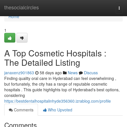
Home
thesocialcircles
Togg
navi
Home
1
A Top Cosmetic Hospitals :
The Detailed Listing
janaxenz901863
58 days ago
News
Discuss
Finding quality oral care in Hyderabad can feel overwhelming ,
but fortunately, the city has a range of reputable cosmetic
hospitals . This guide highlights top of Hyderabad's best options,
considering
https://bestdentalhospitalinhyde356360.izrablog.com/profile
Comments
Who Upvoted
Comments