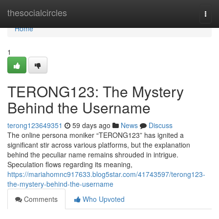
Home
thesocialcircles
Togg
navi
Home
1
TERONG123: The Mystery
Behind the Username
terong123649351
59 days ago
News
Discuss
The online persona moniker “TERONG123” has ignited a
significant stir across various platforms, but the explanation
behind the peculiar name remains shrouded in intrigue.
Speculation flows regarding its meaning,
https://mariahomnc917633.blog5star.com/41743597/terong123-
the-mystery-behind-the-username
Comments
Who Upvoted