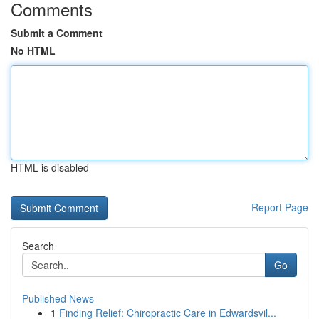
Comments
Submit a Comment
No HTML
HTML is disabled
Report Page
Search
Go
Published News
1
Finding Relief: Chiropractic Care in Edwardsvil...