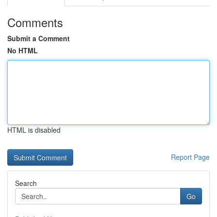
Comments
Submit a Comment
No HTML
HTML is disabled
Report Page
Search
Go