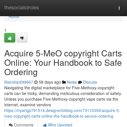
Home
thesocialcircles
Togg
navi
Home
1
Acquire 5-MeO copyright Carts
Online: Your Handbook to Safe
Ordering
lilianobjc699667
58 days ago
News
Discuss
Navigating the digital marketplace for Five-Methoxy-copyright
carts can be tricky, demanding meticulous consideration of safety.
Unless you purchase Five-Methoxy-copyright vape carts via the
internet, examine vendors
https://myartgp791514.designertoblog.com/73110359/acquire-5-
meo-copyright-carts-online-the-handbook-to-secure-ordering
Comments
Who Upvoted