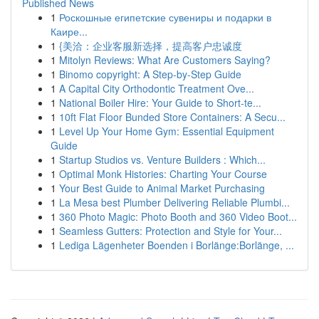
Published News
1
Роскошные египетские сувениры и подарки в
Каире...
1
{美洽：企业客服新选择，提高客户忠诚度
1
Mitolyn Reviews: What Are Customers Saying?
1
Binomo copyright: A Step-by-Step Guide
1
A Capital City Orthodontic Treatment Ove...
1
National Boiler Hire: Your Guide to Short-te...
1
10ft Flat Floor Bunded Store Containers: A Secu...
1
Level Up Your Home Gym: Essential Equipment
Guide
1
Startup Studios vs. Venture Builders : Which...
1
Optimal Monk Histories: Charting Your Course
1
Your Best Guide to Animal Market Purchasing
1
La Mesa best Plumber Delivering Reliable Plumbi...
1
360 Photo Magic: Photo Booth and 360 Video Boot...
1
Seamless Gutters: Protection and Style for Your...
1
Lediga Lägenheter Boenden i Borlänge:Borlänge, ...