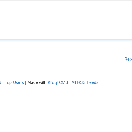
Rep
d
|
Top Users
| Made with
Kliqqi CMS
|
All RSS Feeds