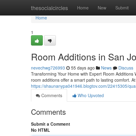
Home
thesocialcircles
Home
New
Submit
Home
1
Room Additions in San J
nevechwg726993
55 days ago
News
Discuss
Transforming Your Home with Expert Room Additions W
room additions offer a smart path to lasting comfort. A
https://shaunanypa041946.blogtov.com/22415305/qual
Comments
Who Upvoted
Comments
Submit a Comment
No HTML