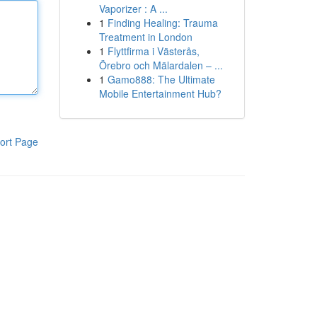
Vaporizer : A ...
1
Finding Healing: Trauma
Treatment in London
1
Flyttfirma i Västerås,
Örebro och Mälardalen – ...
1
Gamo888: The Ultimate
Mobile Entertainment Hub?
ort Page