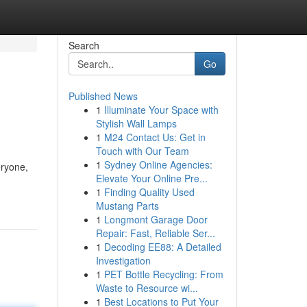
Search
Go
Published News
1
Illuminate Your Space with
Stylish Wall Lamps
1
M24 Contact Us: Get in
Touch with Our Team
1
Sydney Online Agencies:
eryone,
Elevate Your Online Pre...
1
Finding Quality Used
Mustang Parts
1
Longmont Garage Door
Repair: Fast, Reliable Ser...
1
Decoding EE88: A Detailed
Investigation
1
PET Bottle Recycling: From
Waste to Resource wi...
1
Best Locations to Put Your