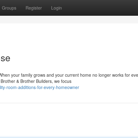
Groups
Register
Login
ose
hen your family grows and your current home no longer works for ev
t Brother & Brother Builders, we focus
ity-room-additions-for-every-homeowner