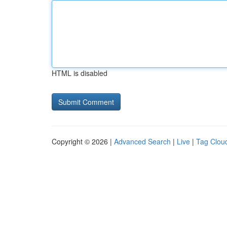
HTML is disabled
Copyright © 2026 |
Advanced Search
|
Live
|
Tag Clou