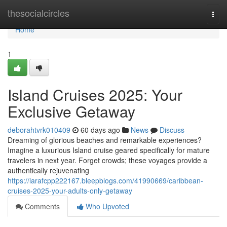
Home
thesocialcircles
Togg
navi
Home
1
Island Cruises 2025: Your
Exclusive Getaway
deborahtvrk010409
60 days ago
News
Discuss
Dreaming of glorious beaches and remarkable experiences?
Imagine a luxurious Island cruise geared specifically for mature
travelers in next year. Forget crowds; these voyages provide a
authentically rejuvenating
https://larafcpp222167.bleepblogs.com/41990669/caribbean-
cruises-2025-your-adults-only-getaway
Comments
Who Upvoted