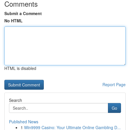
Comments
Submit a Comment
No HTML
HTML is disabled
Report Page
Search
Go
Published News
1
Win9999 Casino: Your Ultimate Online Gambling D...