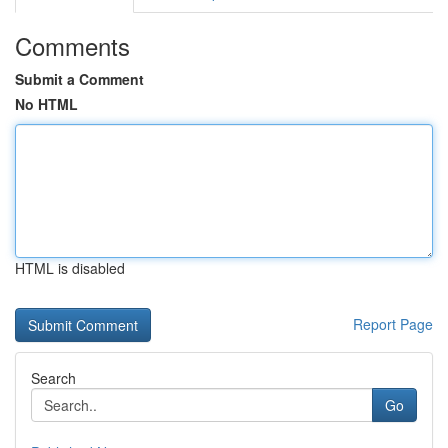
Comments
Submit a Comment
No HTML
HTML is disabled
Report Page
Search
Go