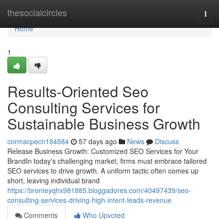
Home
thesocialcircles
Togg
navi
Home
1
Results-Oriented Seo
Consulting Services for
Sustainable Business Growth
cormacpecn184584
57 days ago
News
Discuss
Release Business Growth: Customized SEO Services for Your
BrandIn today's challenging market, firms must embrace tailored
SEO services to drive growth. A uniform tactic often comes up
short, leaving individual brand
https://bronteyqhx981885.bloggadores.com/40497439/seo-
consulting-services-driving-high-intent-leads-revenue
Comments
Who Upvoted