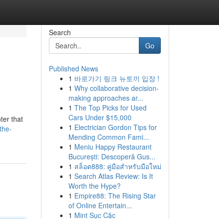
Search
Go
Published News
1
바로가기 링크 뉴토끼 입장 !
1
Why collaborative decision-
making approaches ar...
1
The Top Picks for Used
Cars Under $15,000
ter that
1
Electrician Gordon Tips for
the-
Mending Common Fami...
1
Meniu Happy Restaurant
București: Descoperă Gus...
1
สล็อต888: คู่มือสำหรับมือใหม่
1
Search Atlas Review: Is It
Worth the Hype?
1
Empire88: The Rising Star
of Online Entertain...
1
Mint Sục Cặc