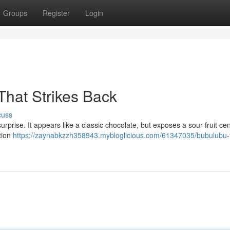
Groups
Register
Login
That Strikes Back
cuss
surprise. It appears like a classic chocolate, but exposes a sour fruit cen
tion
https://zaynabkzzh358943.mybloglicious.com/61347035/bubulubu-