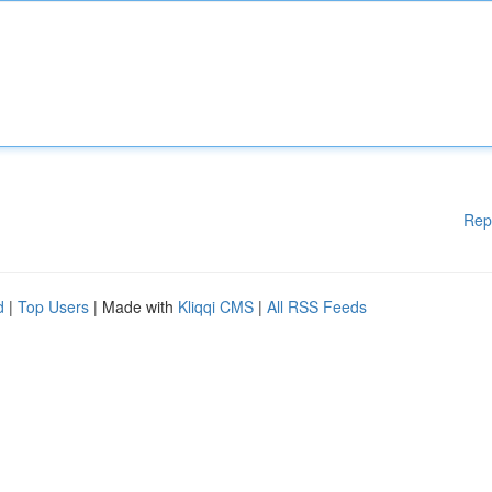
Rep
d
|
Top Users
| Made with
Kliqqi CMS
|
All RSS Feeds