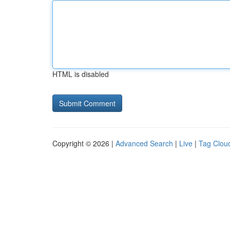
HTML is disabled
Copyright © 2026 |
Advanced Search
|
Live
|
Tag Clou