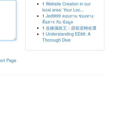
1
Website Creation in our
local area: Your Loc...
1
Jedi999 สอบถาม ช่องทาง
สื่อสาร กับ ข้อมูล
1
改嫁攝政王：甜寵逆轉命運
1
Understanding EE88: A
Thorough Dive
ort Page