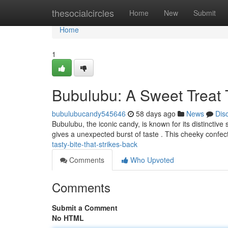
Home
thesocialcircles
Home
New
Submit
Home
1
Bubulubu: A Sweet Treat 
bubulubucandy545646
58 days ago
News
Dis
Bubulubu, the iconic candy, is known for its distinctive 
gives a unexpected burst of taste . This cheeky confec
tasty-bite-that-strikes-back
Comments
Who Upvoted
Comments
Submit a Comment
No HTML