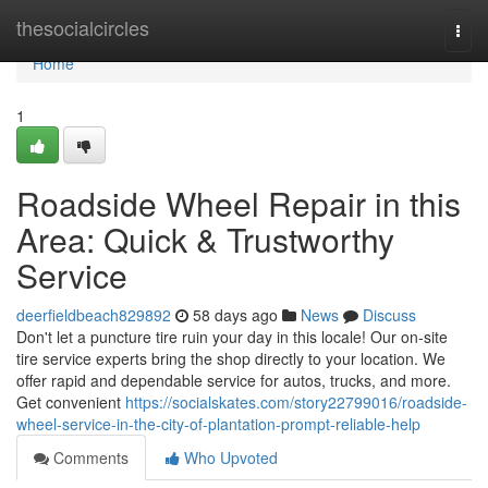
Home
thesocialcircles
Togg
navi
Home
1
Roadside Wheel Repair in this
Area: Quick & Trustworthy
Service
deerfieldbeach829892
58 days ago
News
Discuss
Don't let a puncture tire ruin your day in this locale! Our on-site
tire service experts bring the shop directly to your location. We
offer rapid and dependable service for autos, trucks, and more.
Get convenient
https://socialskates.com/story22799016/roadside-
wheel-service-in-the-city-of-plantation-prompt-reliable-help
Comments
Who Upvoted