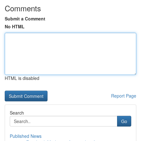
Comments
Submit a Comment
No HTML
HTML is disabled
Report Page
Search
Go
Published News