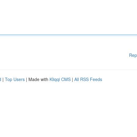
Rep
d
|
Top Users
| Made with
Kliqqi CMS
|
All RSS Feeds