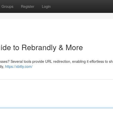
Groups
Register
Login
uide to Rebrandly & More
ses? Several tools provide URL redirection, enabling it effortless to s
tly,
https://xbitly.com/