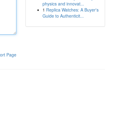
physics and innovat...
1
Replica Watches: A Buyer's
Guide to Authenticit...
ort Page