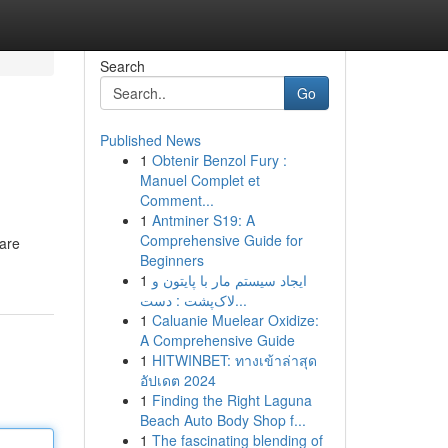
Search
Go
Published News
1
Obtenir Benzol Fury :
Manuel Complet et
Comment...
1
Antminer S19: A
Comprehensive Guide for
hare
Beginners
1
ایجاد سیستم مار با پایتون و
لاک‌پشت : دست...
1
Caluanie Muelear Oxidize:
A Comprehensive Guide
1
HITWINBET: ทางเข้าล่าสุด
อัปเดต 2024
1
Finding the Right Laguna
Beach Auto Body Shop f...
1
The fascinating blending of