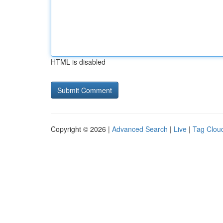
HTML is disabled
Copyright © 2026 |
Advanced Search
|
Live
|
Tag Clou