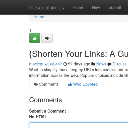
Home
thesocialcircles
Home
New
Submit
Home
1
{Shorten Your Links: A G
macieguwt302447
57 days ago
News
Discuss
Want to simplify those lengthy URLs into concise addres
information across the web. Popular choices include Bi
Comments
Who Upvoted
Comments
Submit a Comment
No HTML