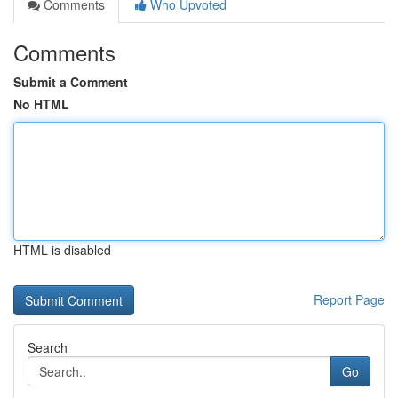
Comments
Who Upvoted
Comments
Submit a Comment
No HTML
HTML is disabled
Report Page
Search
Go