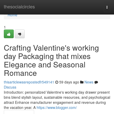
Home
thesocialcircles
Togg
navi
Home
1
Crafting Valentine's working
day Packaging that mixes
Elegance and Seasonal
Romance
thisarticlewasrepostedfr549141
59 days ago
News
Discuss
Introduction: personalized Valentine's working day drawer present
bins blend stylish layout, sustainable resources, and psychological
attract Enhance manufacturer engagement and revenue during
the vacation year. A
https://www.blogger.com/